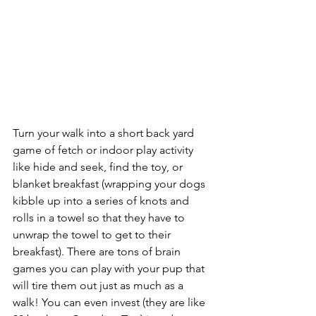
Turn your walk into a short back yard 
game of fetch or indoor play activity 
like hide and seek, find the toy, or 
blanket breakfast (wrapping your dogs 
kibble up into a series of knots and 
rolls in a towel so that they have to 
unwrap the towel to get to their 
breakfast). There are tons of brain 
games you can play with your pup that 
will tire them out just as much as a 
walk! You can even invest (they are like 