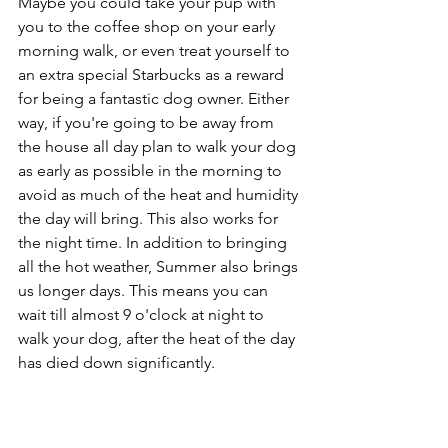
Maybe you could take your pup with 
you to the coffee shop on your early 
morning walk, or even treat yourself to 
an extra special Starbucks as a reward 
for being a fantastic dog owner. Either 
way, if you're going to be away from 
the house all day plan to walk your dog 
as early as possible in the morning to 
avoid as much of the heat and humidity 
the day will bring. This also works for 
the night time. In addition to bringing 
all the hot weather, Summer also brings 
us longer days. This means you can 
wait till almost 9 o'clock at night to 
walk your dog, after the heat of the day 
has died down significantly. 