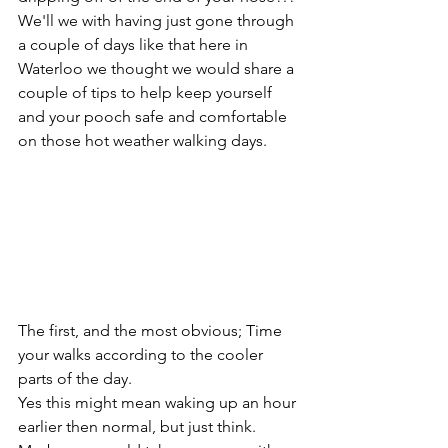
We'll we with having just gone through 
a couple of days like that here in 
Waterloo we thought we would share a 
couple of tips to help keep yourself 
and your pooch safe and comfortable 
on those hot weather walking days.
The first, and the most obvious; Time 
your walks according to the cooler 
parts of the day. 
Yes this might mean waking up an hour 
earlier then normal, but just think. 