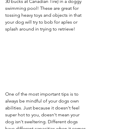
30 bucks at Canadian Tire) in a doggy 
swimming pool! These are great for 
tossing heavy toys and objects in that 
your dog will try to bob for aples or 
splash around in trying to retrieve! 
One of the most important tips is to 
always be mindful of your dogs own 
abilities. Just because it doesn't feel 
super hot to you, doesn't mean your 
dog isn't sweltering. Different dogs 
have different capacities when it comes 