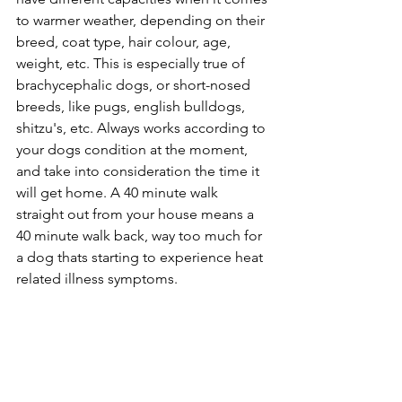
to warmer weather, depending on their 
breed, coat type, hair colour, age, 
weight, etc. This is especially true of 
brachycephalic dogs, or short-nosed 
breeds, like pugs, english bulldogs, 
shitzu's, etc. Always works according to 
your dogs condition at the moment, 
and take into consideration the time it 
will get home. A 40 minute walk 
straight out from your house means a 
40 minute walk back, way too much for 
a dog thats starting to experience heat 
related illness symptoms. 