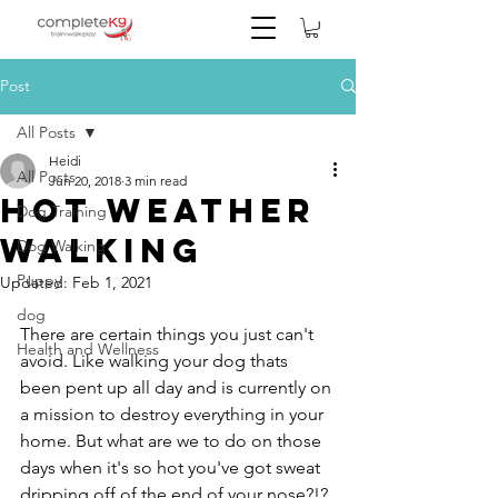
Post
All Posts
Heidi
All Posts
Jun 20, 2018
3 min read
Hot Weather
Dog Training
Walking
Dog Walking
Puppy
Updated:
Feb 1, 2021
dog
There are certain things you just can't 
Health and Wellness
avoid. Like walking your dog thats 
been pent up all day and is currently on 
a mission to destroy everything in your 
home. But what are we to do on those 
days when it's so hot you've got sweat 
dripping off of the end of your nose?!? 