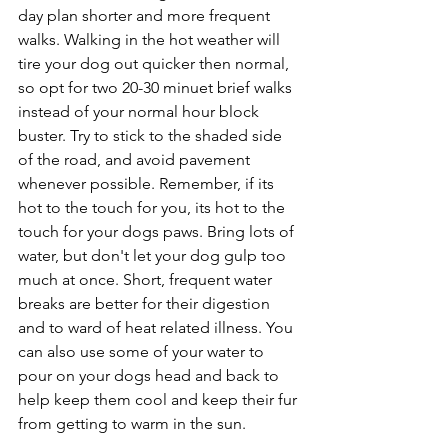
day plan shorter and more frequent 
walks. Walking in the hot weather will 
tire your dog out quicker then normal, 
so opt for two 20-30 minuet brief walks 
instead of your normal hour block 
buster. Try to stick to the shaded side 
of the road, and avoid pavement 
whenever possible. Remember, if its 
hot to the touch for you, its hot to the 
touch for your dogs paws. Bring lots of 
water, but don't let your dog gulp too 
much at once. Short, frequent water 
breaks are better for their digestion 
and to ward of heat related illness. You 
can also use some of your water to 
pour on your dogs head and back to 
help keep them cool and keep their fur 
from getting to warm in the sun. 