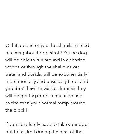
Or hit up one of your local trails instead 
of a neighbourhood stroll! You're dog 
will be able to run around in a shaded 
woods or through the shallow river 
water and ponds, will be exponentially 
more mentally and physically tired, and 
you don't have to walk as long as they 
will be getting more stimulation and 
excise then your normal romp around 
the block! 
If you absolutely have to take your dog 
out for a stroll during the heat of the 