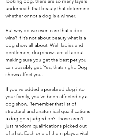
looking dog, there are so many layers 
underneath that beauty that determine 
whether or not a dog is a winner.
But why do we even care that a dog 
wins? If it’s not about beauty what is a 
dog show all about. Well ladies and 
gentlemen, dog shows are all about 
making sure you get the best pet you 
can possibly get. Yes, thats right. Dog 
shows affect you. 
If you've added a purebred dog into 
your family, you've been affected by a 
dog show. Remember that list of 
structural and anatomical qualifications 
a dog gets judged on? Those aren't 
just random qualifications picked out 
of a hat. Each one of them plays a vital 