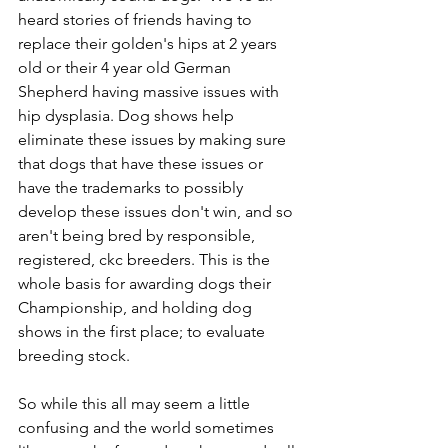
heard stories of friends having to 
replace their golden's hips at 2 years 
old or their 4 year old German 
Shepherd having massive issues with 
hip dysplasia. Dog shows help 
eliminate these issues by making sure 
that dogs that have these issues or 
have the trademarks to possibly 
develop these issues don't win, and so 
aren't being bred by responsible, 
registered, ckc breeders. This is the 
whole basis for awarding dogs their 
Championship, and holding dog 
shows in the first place; to evaluate 
breeding stock.  
So while this all may seem a little 
confusing and the world sometimes 