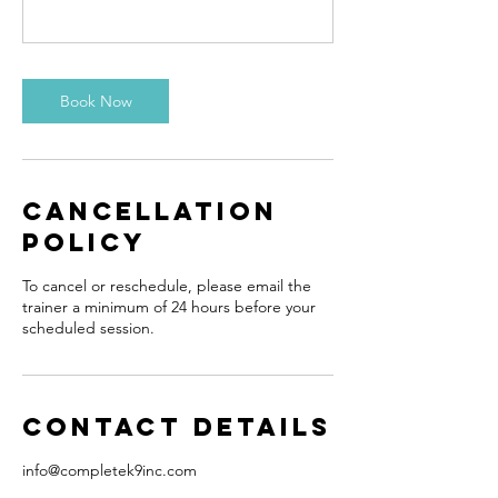
Book Now
Cancellation
Policy
To cancel or reschedule, please email the
trainer a minimum of 24 hours before your
scheduled session.
Contact Details
info@completek9inc.com
15 Schneider Avenue, Kitchener, ON,