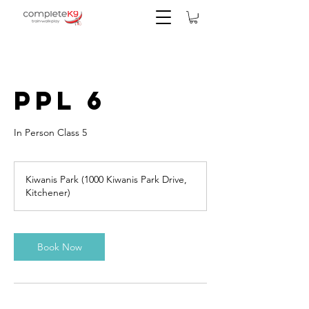
PPL 6
In Person Class 5
Kiwanis Park (1000 Kiwanis Park Drive,
Kitchener)
Book Now