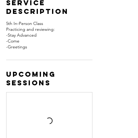
Service
Description
5th In-Person Class
Practicing and reviewing:
-Stay Advanced
-Come
-Greetings
Upcoming
Sessions