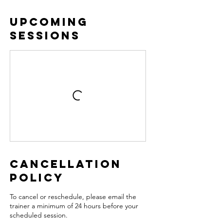
Upcoming
Sessions
Cancellation
Policy
To cancel or reschedule, please email the
trainer a minimum of 24 hours before your
scheduled session.