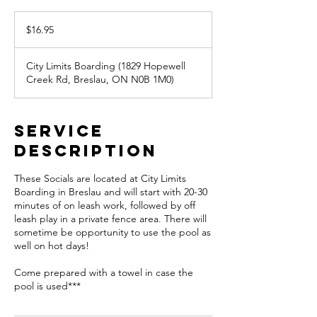
16.95
Canadian
$16.95
dollars
City Limits Boarding (1829 Hopewell
Creek Rd, Breslau, ON N0B 1M0)
Service
Description
These Socials are located at City Limits
Boarding in Breslau and will start with 20-30
minutes of on leash work, followed by off
leash play in a private fence area. There will
sometime be opportunity to use the pool as
well on hot days!
Come prepared with a towel in case the
pool is used***