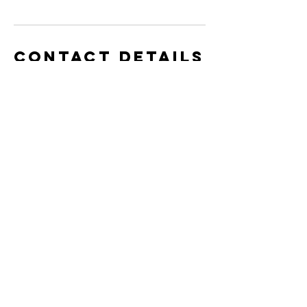
Contact Details
info@completek9inc.com
15 Schneider Avenue, Kitchener, ON,
Canada
info@completek9inc.com
Monday - Friday - 9 am - 5 pm