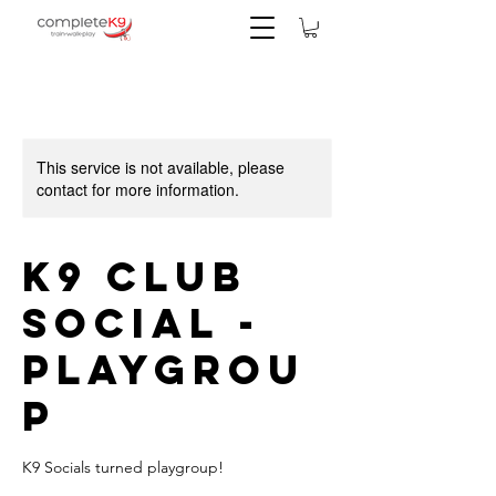
This service is not available, please
contact for more information.
K9 Club
Social -
Playgrou
p
K9 Socials turned playgroup!