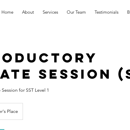
Home
About
Services
Our Team
Testimonials
B
roductory
ate Session (
e Session for SST Level 1
r's Place