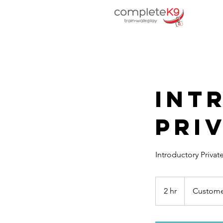
Int
Priv
Introductory Privat
2 hr
2
Custome
h
r