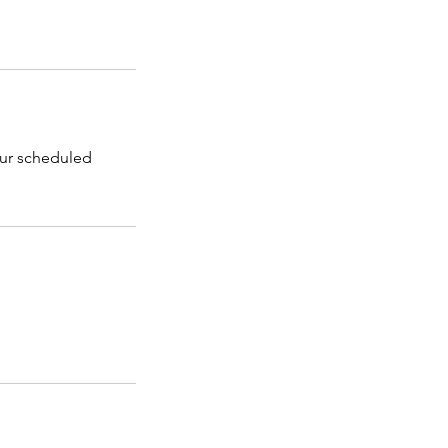
our scheduled