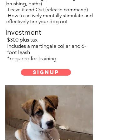
brushing, baths)
-Leave it and Out (release command)
-How to actively mentally stimulate and
effectively tire your dog out
Investment
$300 plus tax
Includes a martingale collar and 6-
foot leash
*required for training
SignUp