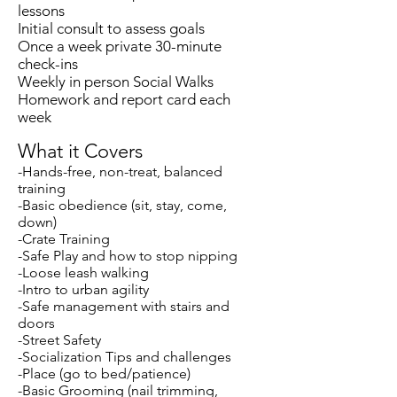
lessons
Initial consult to assess goals
Once a week private 30-minute
check-ins
Weekly
in person Social Walks
Homework and report card each
week
What it Covers
-Hands-free, non-treat, balanced
training
-Basic obedience (sit, stay, come,
down)
-Crate Training
-Safe Play and how to stop nipping
-Loose leash walking
-Intro to urban agility
-Safe management with stairs and
doors
-Street Safety
-Socialization Tips and challenges
-Place (go to bed/patience)
-Basic Grooming (nail trimming,