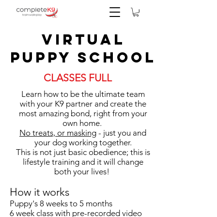
Virtual
Puppy School
CLASSES FULL
Learn how to be the ultimate team
with your K9 partner and create the
most amazing bond, right from your
own home.
No treats, or masking
- just you and
your dog working together.
This is not just basic obedience; this is
lifestyle training and it will change
both your lives!
How it works
Puppy's 8 weeks to 5 months
6 week class with pre-recorded video