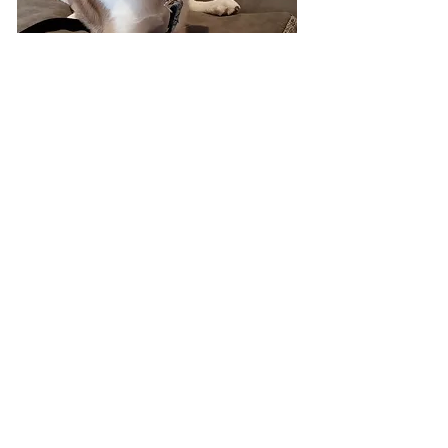
info@completek9inc.com
Monday - Friday - 9 am - 5 pm
(Early Mornings and evenings available on
request)
Saturday & Sundays (On Request)
Kitchener-Waterloo, Cambridge, Baden