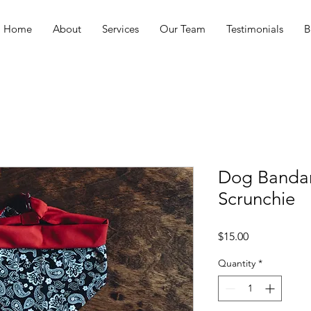
Home
About
Services
Our Team
Testimonials
B
Dog Banda
Scrunchie
Price
$15.00
Quantity
*