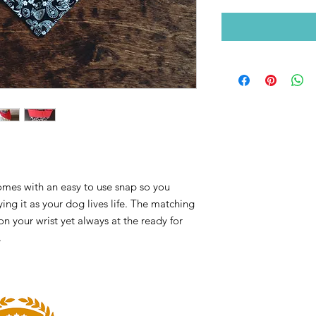
omes with an easy to use snap so you
ying it as your dog lives life. The matching
n your wrist yet always at the ready for
.
HOURS