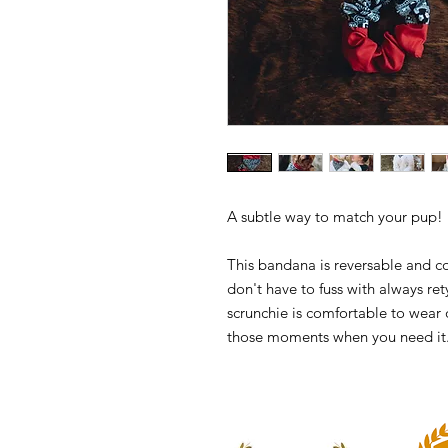
A subtle way to match your pup!
This bandana is reversable and c
don't have to fuss with always ret
scrunchie is comfortable to wear o
those moments when you need it