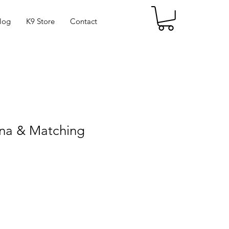
log
K9 Store
Contact
na & Matching